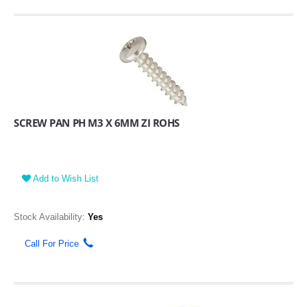
SCREW PAN PH M3 X 6MM ZI ROHS
Add to Wish List
Stock Availability:
Yes
Call For Price