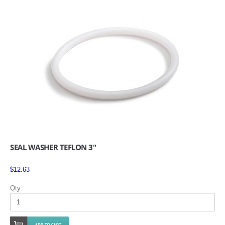
SEAL WASHER TEFLON 3"
$12.63
Qty: