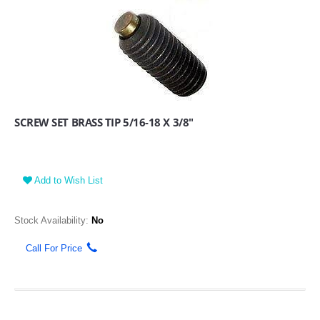
SCREW SET BRASS TIP 5/16-18 X 3/8"
Add to Wish List
Stock Availability:
No
Call For Price