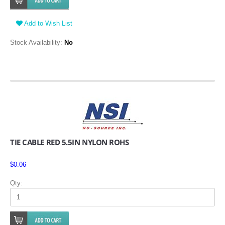
Add to Wish List
Stock Availability:
No
TIE CABLE RED 5.5IN NYLON ROHS
$0.06
Qty: