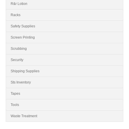
R&r Lotion
Racks
Safety Supplies
Screen Printing
Scrubbing
Security
Shipping Supplies
Sts Inventory
Tapes
Tools
Waste Treatment