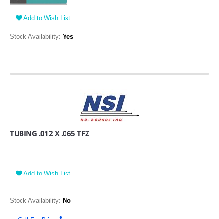
Add to Wish List
Stock Availability:
Yes
TUBING .012 X .065 TFZ
Add to Wish List
Stock Availability:
No