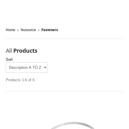
Home
Nusource
Fasteners
All
Products
Sort
Products 1-6 of 6