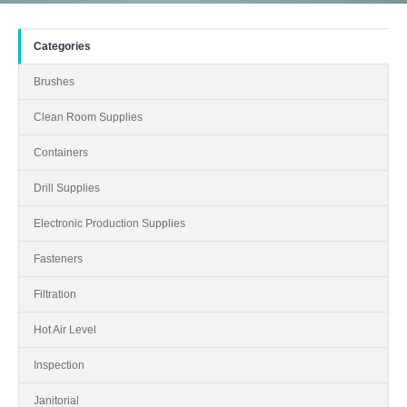
Categories
Brushes
Clean Room Supplies
Containers
Drill Supplies
Electronic Production Supplies
Fasteners
Filtration
Hot Air Level
Inspection
Janitorial