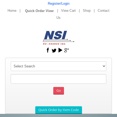
Register/Login
Home
|
|
View Cart
|
Shop
|
Contact
Us