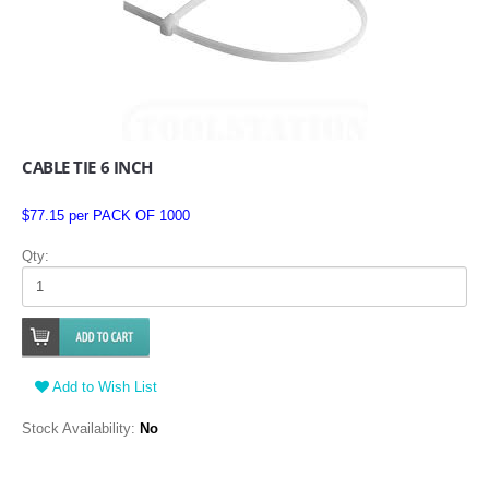
CABLE TIE 6 INCH
$77.15 per PACK OF 1000
Qty:
Add to Wish List
Stock Availability:
No