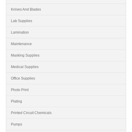
Knives And Blades
Lab Supplies
Lamination
Maintenance
Masking Supplies
Medical Supplies
Office Supplies
Photo Print
Plating
Printed Circuit Chemicals
Pumps