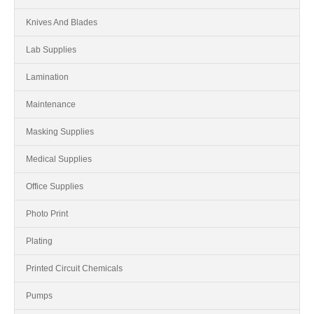
Knives And Blades
Lab Supplies
Lamination
Maintenance
Masking Supplies
Medical Supplies
Office Supplies
Photo Print
Plating
Printed Circuit Chemicals
Pumps