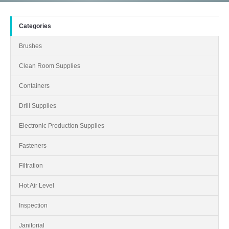
Categories
Brushes
Clean Room Supplies
Containers
Drill Supplies
Electronic Production Supplies
Fasteners
Filtration
Hot Air Level
Inspection
Janitorial