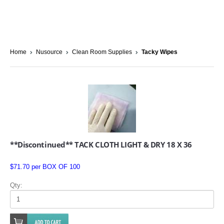
Home
Nusource
Clean Room Supplies
Tacky Wipes
**Discontinued** TACK CLOTH LIGHT & DRY 18 X 36
$71.70 per BOX OF 100
Qty: