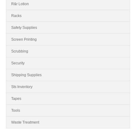
R&r Lotion
Racks
Safety Supplies
Screen Printing
Scrubbing
Security
Shipping Supplies
Sts Inventory
Tapes
Tools
Waste Treatment