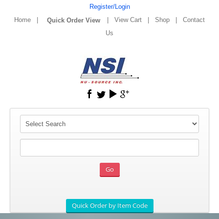
Register/Login
Home
|
|
View Cart
|
Shop
|
Contact
Us