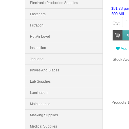
Electronic Production Supplies
$31.78 per
500 MIL
Fasteners
Qty:
Filtration
Hot Air Level
Inspection
Add t
Janitorial
Stock Ava
Knives And Blades
Lab Supplies
Lamination
Products 1
Maintenance
Masking Supplies
Medical Supplies