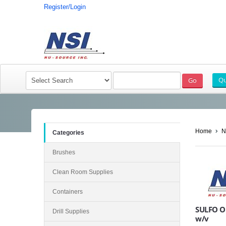
Register/Login
Home
N
Categories
Brushes
Clean Room Supplies
Containers
SULFO O
Drill Supplies
w/v