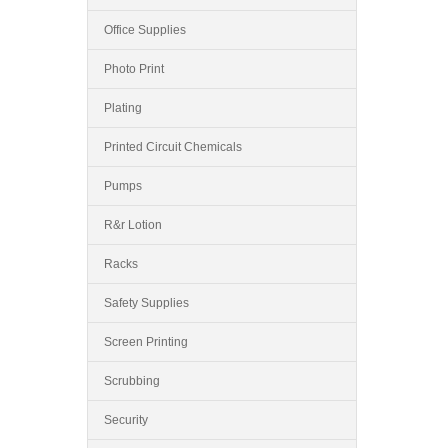
Office Supplies
Photo Print
Plating
Printed Circuit Chemicals
Pumps
R&r Lotion
Racks
Safety Supplies
Screen Printing
Scrubbing
Security