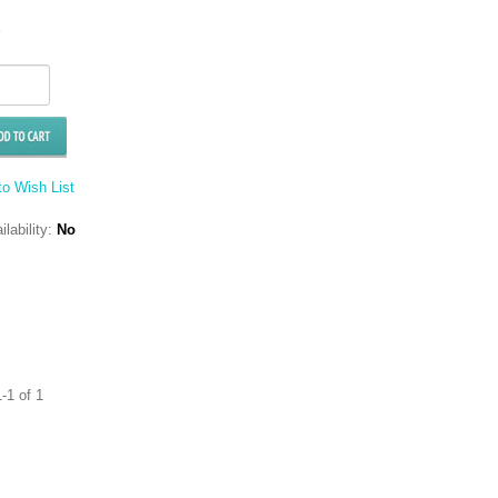
o Wish List
ilability:
No
-1 of 1