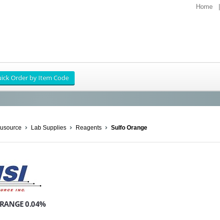
Home
usource
Lab Supplies
Reagents
Sulfo Orange
RANGE 0.04%