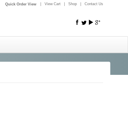
|
|
View Cart
|
Shop
|
Contact Us