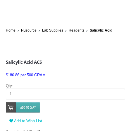
Home
Nusource
Lab Supplies
Reagents
Salicylic Acid
Salicylic Acid ACS
$186.86 per 500 GRAM
Qty:
Add to Wish List