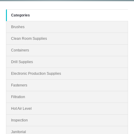
Categories
Brushes
Clean Room Supplies
Containers
Drill Supplies
Electronic Production Supplies
Fasteners
Filtration
Hot Air Level
Inspection
Janitorial