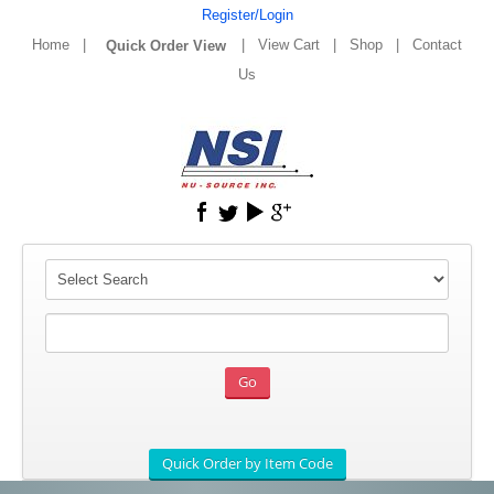
Register/Login
Home
|
|
View Cart
|
Shop
|
Contact
Us