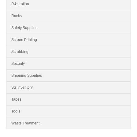
R&r Lotion
Racks
Safety Supplies
Screen Printing
Scrubbing
Security
Shipping Supplies
Sts Inventory
Tapes
Tools
Waste Treatment