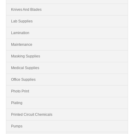
Knives And Blades
Lab Supplies
Lamination
Maintenance
Masking Supplies
Medical Supplies
Office Supplies
Photo Print
Plating
Printed Circuit Chemicals
Pumps