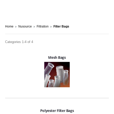
Home
Nusource
Filtration
Filter Bags
Categories 1-4 of 4
Mesh Bags
Polyester Filter Bags