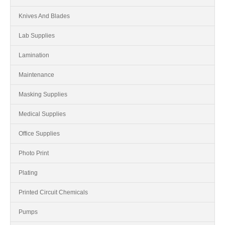
Knives And Blades
Lab Supplies
Lamination
Maintenance
Masking Supplies
Medical Supplies
Office Supplies
Photo Print
Plating
Printed Circuit Chemicals
Pumps