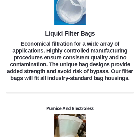
Liquid Filter Bags
Economical filtration for a wide array of
applications. Highly controlled manufacturing
procedures ensure consistent quality and no
contamination. The unique bag designs provide
added strength and avoid risk of bypass. Our filter
bags will fit all industry-standard bag housings.
Pumice And Electroless