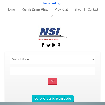
Register/Login
Home
|
|
View Cart
|
Shop
|
Contact
Us