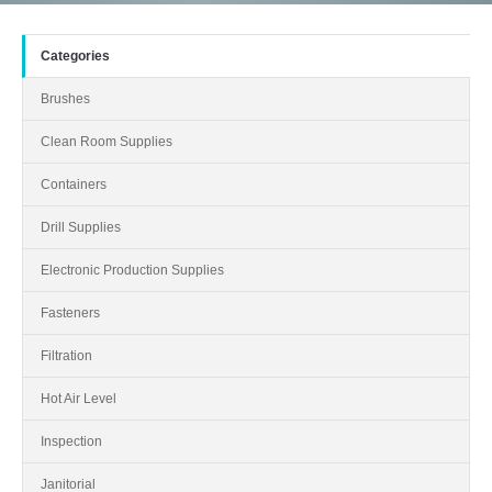
Categories
Brushes
Clean Room Supplies
Containers
Drill Supplies
Electronic Production Supplies
Fasteners
Filtration
Hot Air Level
Inspection
Janitorial