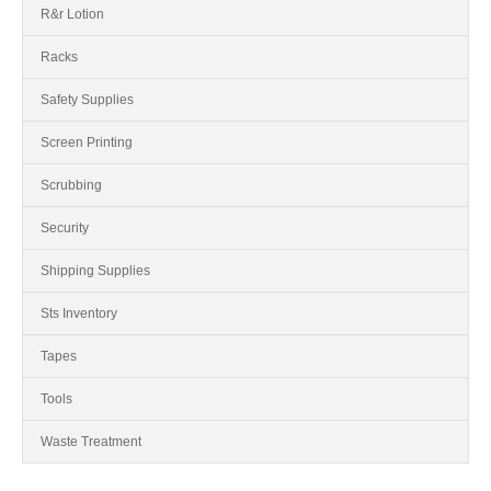
R&r Lotion
Racks
Safety Supplies
Screen Printing
Scrubbing
Security
Shipping Supplies
Sts Inventory
Tapes
Tools
Waste Treatment