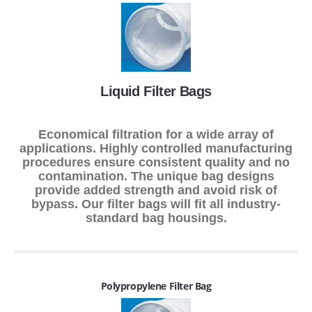
Liquid Filter Bags
Economical filtration for a wide array of
applications. Highly controlled manufacturing
procedures ensure consistent quality and no
contamination. The unique bag designs
provide added strength and avoid risk of
bypass. Our filter bags will fit all industry-
standard bag housings.
Polypropylene Filter Bag