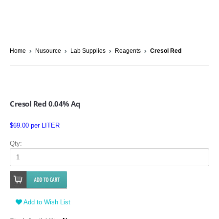
Home
Nusource
Lab Supplies
Reagents
Cresol Red
Cresol Red 0.04% Aq
$69.00 per LITER
Qty:
Add to Wish List