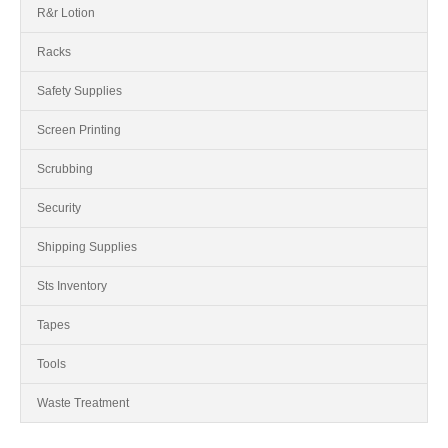
R&r Lotion
Racks
Safety Supplies
Screen Printing
Scrubbing
Security
Shipping Supplies
Sts Inventory
Tapes
Tools
Waste Treatment