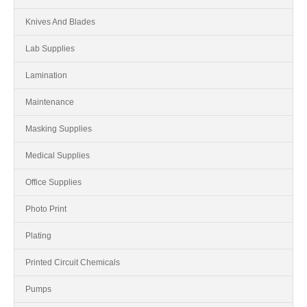
Knives And Blades
Lab Supplies
Lamination
Maintenance
Masking Supplies
Medical Supplies
Office Supplies
Photo Print
Plating
Printed Circuit Chemicals
Pumps