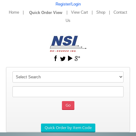
Register/Login
Home
|
|
View Cart
|
Shop
|
Contact
Us