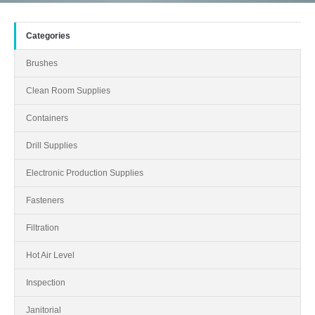
Categories
Brushes
Clean Room Supplies
Containers
Drill Supplies
Electronic Production Supplies
Fasteners
Filtration
Hot Air Level
Inspection
Janitorial