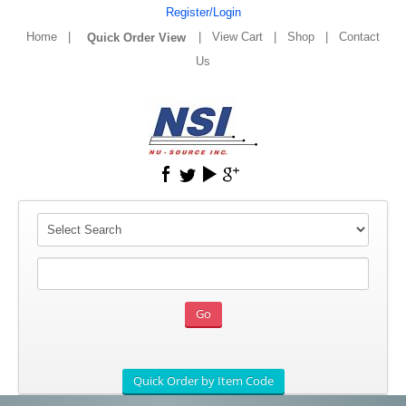
Register/Login
Home
|
|
View Cart
|
Shop
|
Contact
Us