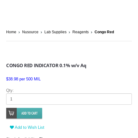
Home
Nusource
Lab Supplies
Reagents
Congo Red
CONGO RED INDICATOR 0.1% w/v Aq
$38.98 per 500 MIL
Qty:
Add to Wish List