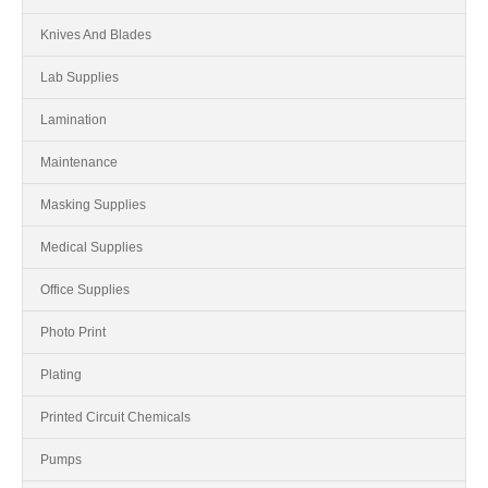
Knives And Blades
Lab Supplies
Lamination
Maintenance
Masking Supplies
Medical Supplies
Office Supplies
Photo Print
Plating
Printed Circuit Chemicals
Pumps