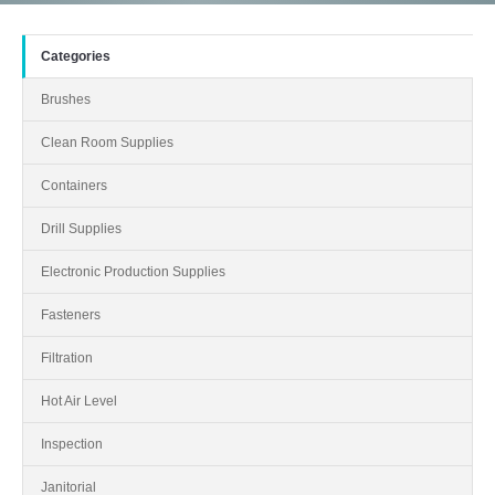
Categories
Brushes
Clean Room Supplies
Containers
Drill Supplies
Electronic Production Supplies
Fasteners
Filtration
Hot Air Level
Inspection
Janitorial