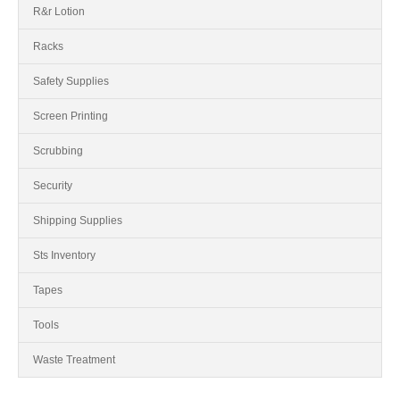
R&r Lotion
Racks
Safety Supplies
Screen Printing
Scrubbing
Security
Shipping Supplies
Sts Inventory
Tapes
Tools
Waste Treatment