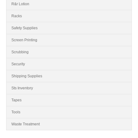
R&r Lotion
Racks
Safety Supplies
Screen Printing
Scrubbing
Security
Shipping Supplies
Sts Inventory
Tapes
Tools
Waste Treatment