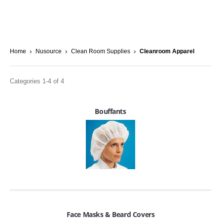
Home
Nusource
Clean Room Supplies
Cleanroom Apparel
Categories 1-4 of 4
Bouffants
Face Masks & Beard Covers