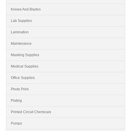
Knives And Blades
Lab Supplies
Lamination
Maintenance
Masking Supplies
Medical Supplies
Office Supplies
Photo Print
Plating
Printed Circuit Chemicals
Pumps