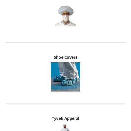
Shoe Covers
Tyvek Apperal