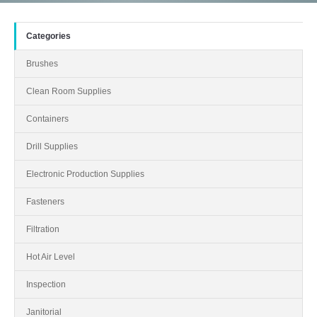
Categories
Brushes
Clean Room Supplies
Containers
Drill Supplies
Electronic Production Supplies
Fasteners
Filtration
Hot Air Level
Inspection
Janitorial