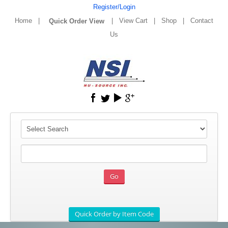
Register/Login
Home
|
|
View Cart
|
Shop
|
Contact
Us