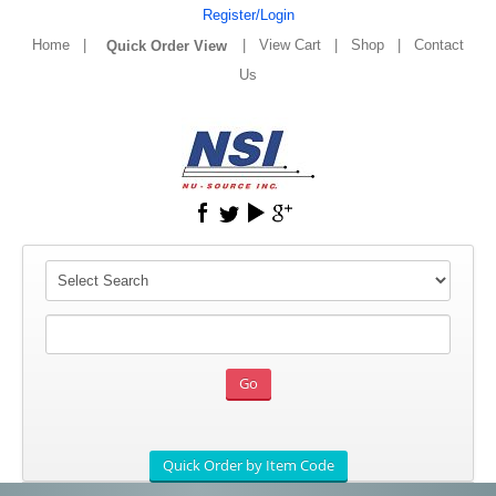
Register/Login
Home
|
|
View Cart
|
Shop
|
Contact
Us