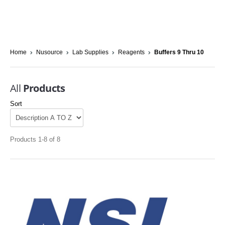
Home
Nusource
Lab Supplies
Reagents
Buffers 9 Thru 10
All
Products
Sort
Products 1-8 of 8