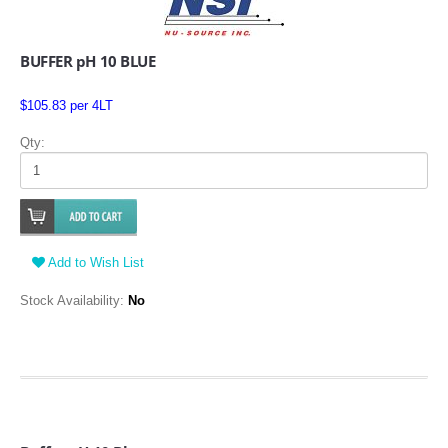
BUFFER pH 10 BLUE
$105.83 per 4LT
Qty:
Add to Wish List
Stock Availability:
No