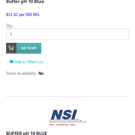
Buffer pH 10 Blue
$31.42 per 500 MIL
Qty:
Add to Wish List
Stock Availability:
No
BUFFER pH 10 BLUE