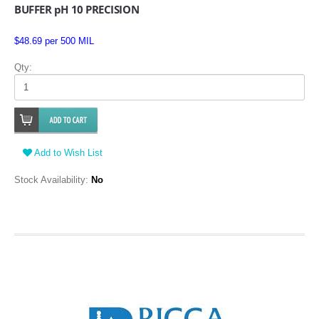
BUFFER pH 10 PRECISION
$48.69 per 500 MIL
Qty:
Add to Wish List
Stock Availability:
No