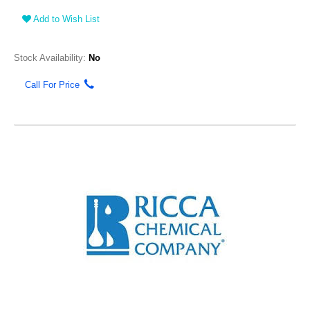
Add to Wish List
Stock Availability:
No
Call For Price