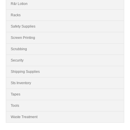
R&r Lotion
Racks
Safety Supplies
Screen Printing
Scrubbing
Security
Shipping Supplies
Sts Inventory
Tapes
Tools
Waste Treatment