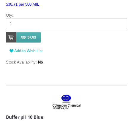
$30.71 per 500 MIL
Qty:
Add to Wish List
Stock Availability:
No
Buffer pH 10 Blue