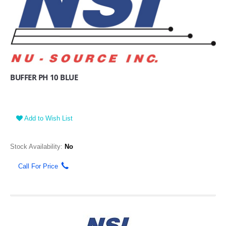
BUFFER PH 10 BLUE
Add to Wish List
Stock Availability:
No
Call For Price