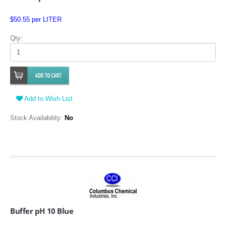
$50.55 per LITER
Qty:
Add to Wish List
Stock Availability:
No
Buffer pH 10 Blue