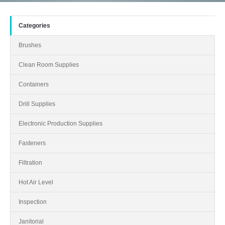
Categories
Brushes
Clean Room Supplies
Containers
Drill Supplies
Electronic Production Supplies
Fasteners
Filtration
Hot Air Level
Inspection
Janitorial