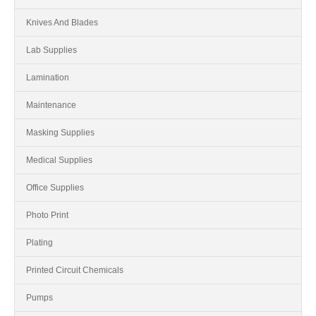
Knives And Blades
Lab Supplies
Lamination
Maintenance
Masking Supplies
Medical Supplies
Office Supplies
Photo Print
Plating
Printed Circuit Chemicals
Pumps