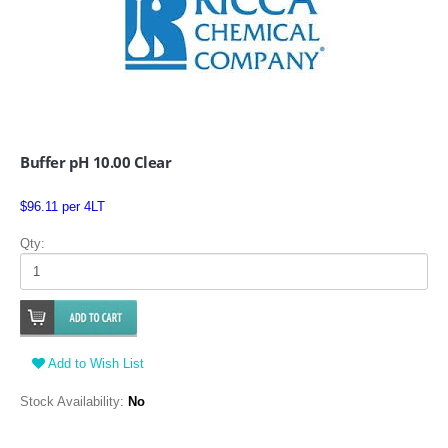
Buffer pH 10.00 Clear
$96.11 per 4LT
Qty:
Add to Wish List
Stock Availability:
No