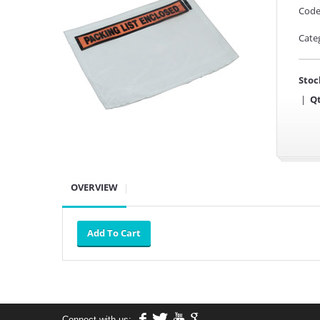
Code
Cate
Stoc
|
Qt
OVERVIEW
Connect with us: