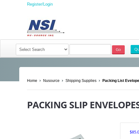
Register/Login
Home
Nusource
Shipping Supplies
Packing List Evelop
PACKING SLIP ENVELOPES 
$85.