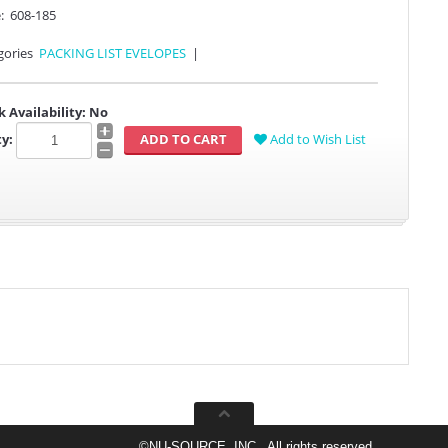
:
608-185
gories
PACKING LIST EVELOPES
|
k Availability:
No
y:
Add to Wish List
©
NU-SOURCE, INC., All rights reserved.