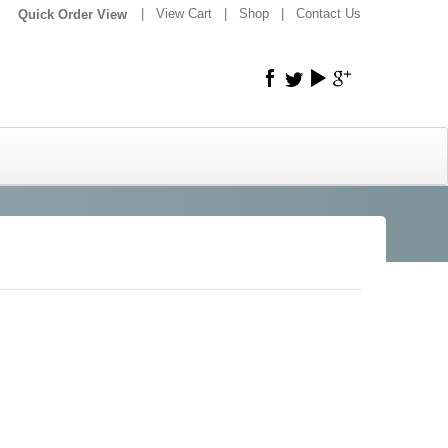
|
|
View Cart
|
Shop
|
Contact Us