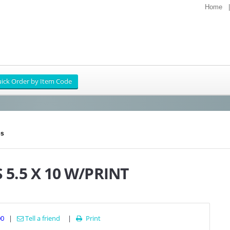
Home
es
5.5 X 10 W/PRINT
00
|
Tell a friend
|
Print
