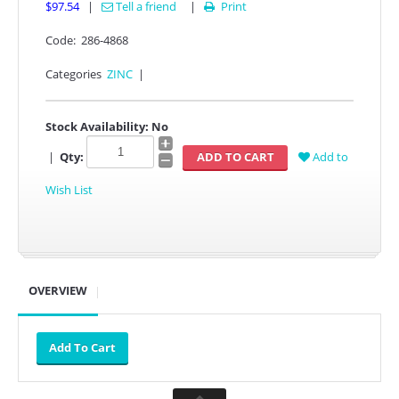
$97.54
|
Tell a friend
|
Print

Code:
286-4868
Categories
ZINC
|
Stock Availability:
No
|
Qty:
Add to
Wish List
OVERVIEW