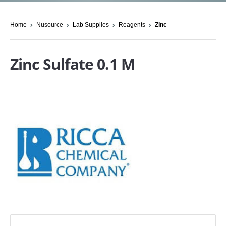
Home
Nusource
Lab Supplies
Reagents
Zinc
Zinc Sulfate 0.1 M