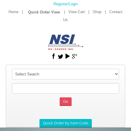
Register/Login
Home
|
|
View Cart
|
Shop
|
Contact
Us