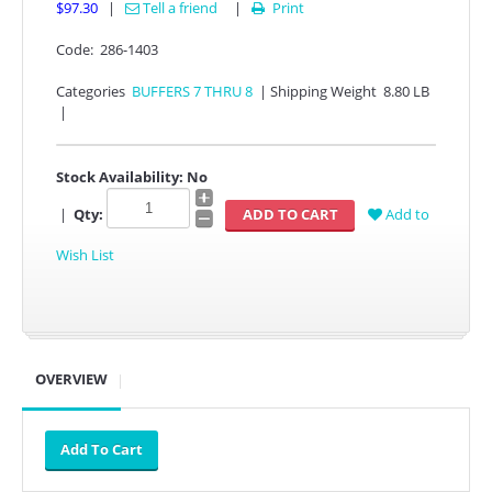
$97.30
|
Tell a friend
|
Print

Code:
286-1403
Categories
BUFFERS 7 THRU 8
|
Shipping Weight
8.80 LB
|
Stock Availability:
No
|
Qty:
Add to
Wish List
OVERVIEW