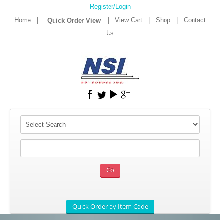
Register/Login
Home
|
|
View Cart
|
Shop
|
Contact
Us