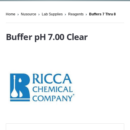
Home
Nusource
Lab Supplies
Reagents
Buffers 7 Thru 8
Buffer pH 7.00 Clear