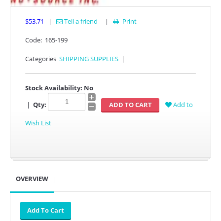
$53.71
|
Tell a friend
|
Print

Code:
165-199
Categories
SHIPPING SUPPLIES
|
Stock Availability:
No
|
Qty:
Add to
Wish List
OVERVIEW