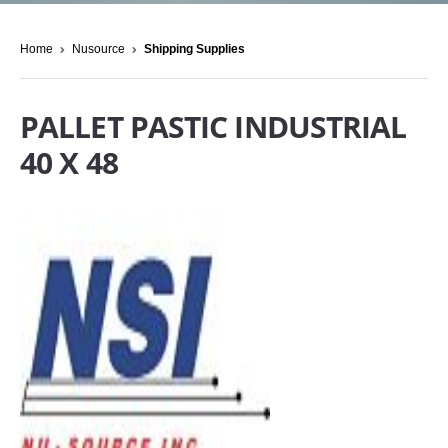
Home
Nusource
Shipping Supplies
PALLET PASTIC INDUSTRIAL
40 X 48