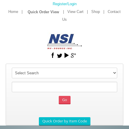
Register/Login
Home
|
|
View Cart
|
Shop
|
Contact
Us