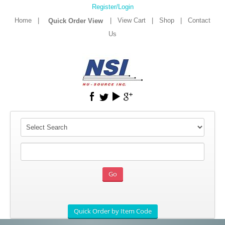
Register/Login
Home
|
|
View Cart
|
Shop
|
Contact
Us