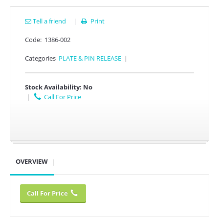
Tell a friend
|
Print

Code:
1386-002
Categories
PLATE & PIN RELEASE
|
Stock Availability:
No
|
Call For Price
OVERVIEW
Call For Price