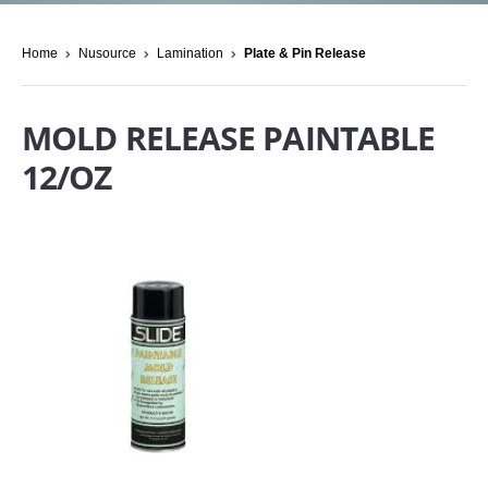
Home
Nusource
Lamination
Plate & Pin Release
MOLD RELEASE PAINTABLE
12/OZ