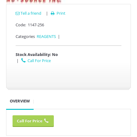
Tell a friend
|
Print

Code:
1147-256
Categories
REAGENTS
|
Stock Availability:
No
|
Call For Price
OVERVIEW
Call For Price