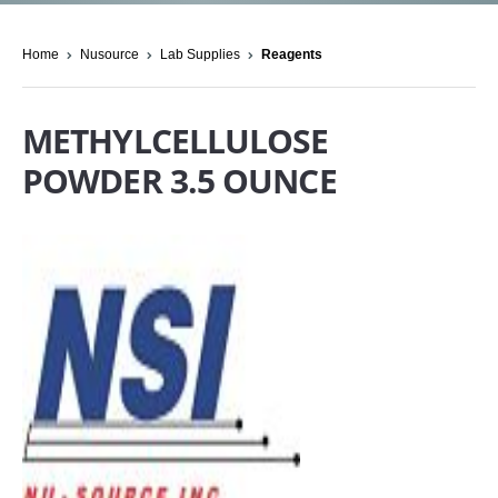
Home
Nusource
Lab Supplies
Reagents
METHYLCELLULOSE
POWDER 3.5 OUNCE