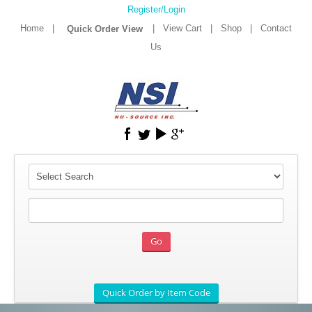
Register/Login
Home
|
|
View Cart
|
Shop
|
Contact
Us